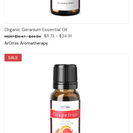
Organic Geranium Essential Oil
$11.73 - $24.91
$18.47 - $44.84
ArOmis Aromatherapy
SALE