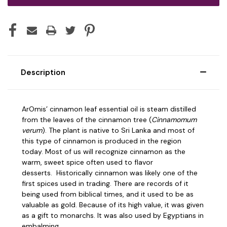
Description
ArOmis’ cinnamon leaf essential oil is steam distilled
from the leaves of the cinnamon tree (
Cinnamomum
verum
). The plant is native to Sri Lanka and most of
this type of cinnamon is produced in the region
today.
Most of us will recognize cinnamon as the
warm, sweet spice often used to flavor
desserts.
Historically cinnamon was likely one of the
first spices used in trading. There are records of it
being used from biblical times, and it used to be as
valuable as gold. Because of its high value, it was given
as a gift to monarchs. It was also used by Egyptians in
embalming.