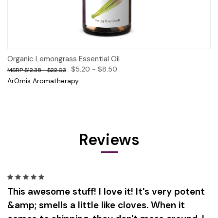
Organic Lemongrass Essential Oil
$5.20 - $8.50
$12.38 - $22.03
ArOmis Aromatherapy
Reviews
5
This awesome stuff! I love it! It's very potent
&amp; smells a little like cloves. When it