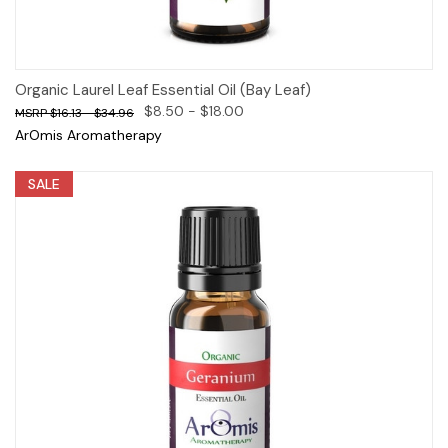
Organic Laurel Leaf Essential Oil (Bay Leaf)
$8.50 - $18.00
$16.13 - $34.96
ArOmis Aromatherapy
SALE