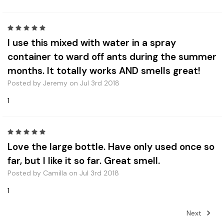
5
I use this mixed with water in a spray
container to ward off ants during the summer
months. It totally works AND smells great!
Posted by Jeremy on Jul 3rd 2018
1
5
Love the large bottle. Have only used once so
far, but I like it so far. Great smell.
Posted by Camilla on Jul 3rd 2018
1
Next