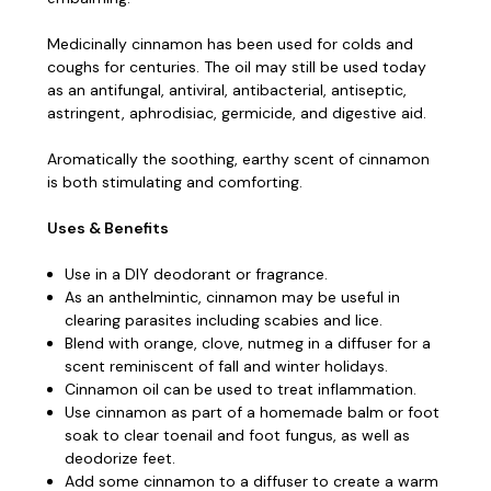
Medicinally cinnamon has been used for colds and
coughs for centuries. The oil may still be used today
as an antifungal, antiviral, antibacterial, antiseptic,
astringent, aphrodisiac, germicide, and digestive aid.
Aromatically the soothing, earthy scent of cinnamon
is both stimulating and comforting.
Uses & Benefits
Use in a DIY deodorant or fragrance.
As an anthelmintic, cinnamon may be useful in
clearing parasites including scabies and lice.
Blend with orange, clove, nutmeg in a diffuser for a
scent reminiscent of fall and winter holidays.
Cinnamon oil can be used to treat inflammation.
Use cinnamon as part of a homemade balm or foot
soak to clear toenail and foot fungus, as well as
deodorize feet.
Add some cinnamon to a diffuser to create a warm