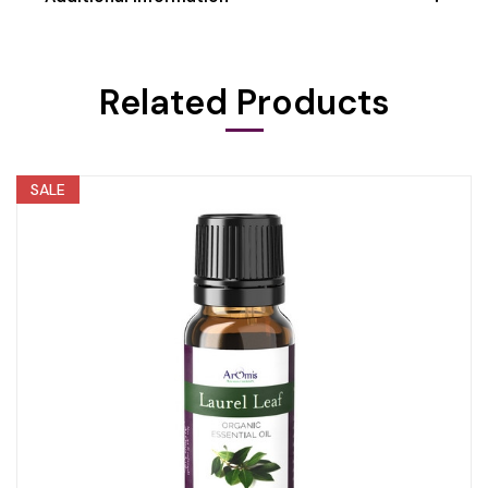
Related Products
SALE