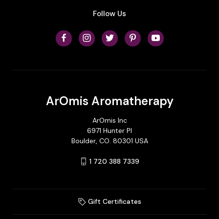
Follow Us
ArOmis Aromatherapy
ArOmis Inc
6971 Hunter Pl
Boulder, CO. 80301 USA
1 720 388 7339
Gift Certificates