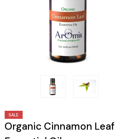
SALE
Organic Cinnamon Leaf