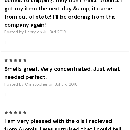
comes to shipping, they don't mess around. I
got my item the next day &amp; it came
from out of state! I'll be ordering from this
company again!
Posted by Henry on Jul 3rd 2018
1
5
Smells great. Very concentrated. Just what I
needed perfect.
Posted by Christopher on Jul 3rd 2018
1
5
I am very pleased with the oils I recieved
from Aromis. I was surprised that i could tell