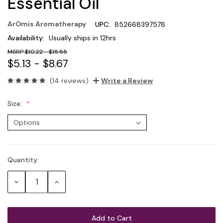
Essential Oil
ArOmis Aromatherapy
UPC:
852668397578
Availability:
Usually ships in 12hrs
$10.22 - $15.55
$5.13 - $8.67
(14 reviews)
Write a Review
Size:
Quantity:
Current
Stock:
Decrease
Increase
Quantity:
Quantity: