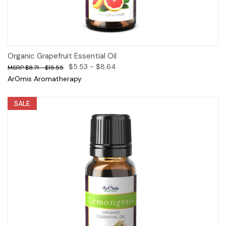
Organic Grapefruit Essential Oil
$5.53 - $8.64
$8.71 - $15.55
ArOmis Aromatherapy
SALE