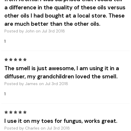
a difference in the quality of these oils versus
other oils I had bought at a local store. These
are much better than the other oils.
Posted by John on Jul 3rd 2018
1
5
The smell is just awesome, I am using it in a
diffuser, my grandchildren loved the smell.
Posted by James on Jul 3rd 2018
1
5
I use it on my toes for fungus, works great.
Posted by Charles on Jul 3rd 2018