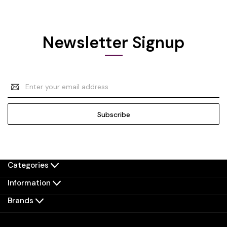
Newsletter Signup
Email
Address
Categories
Information
Brands