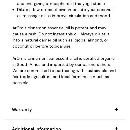
and energizing atmosphere in the yoga studio.
Dilute a few drops of cinnamon into your coconut
oil massage oil to improve circulation and mood.
ArOmis cinnamon essential oil is potent and may
cause a rash. Do not ingest this oil. Always dilute it
into a natural carrier oil such as jojoba, almond, or
coconut oil before topical use.
ArOmis cinnamon leaf essential oil is certified organic
in South Africa and imported by our partners there.
We are committed to partnering with sustainable and
fair trade agriculture and local farmers as much as
possible.
Warranty
Additional Information