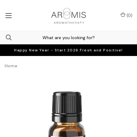
(
0
)
Happy New Year - Start 2026 Fresh and Positive!
Home