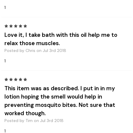
1
5
Love it, I take bath with this oil help me to
relax those muscles.
Posted by Chris on Jul 3rd 2018
1
5
This item was as described. I put in in my
lotion hoping the smell would help in
preventing mosquito bites. Not sure that
worked though.
Posted by Tim on Jul 3rd 2018
1