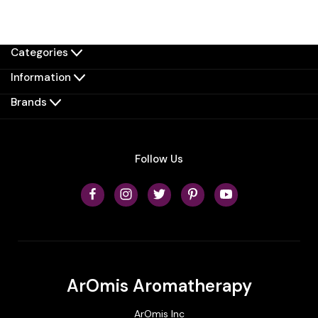
Categories
Information
Brands
Follow Us
ArOmis Aromatherapy
ArOmis Inc