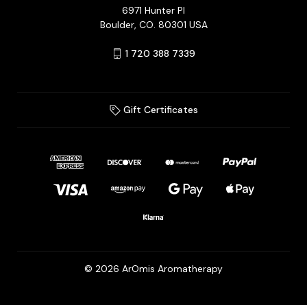
6971 Hunter Pl
Boulder, CO. 80301 USA
1 720 388 7339
Gift Certificates
© 2026 ArOmis Aromatherapy