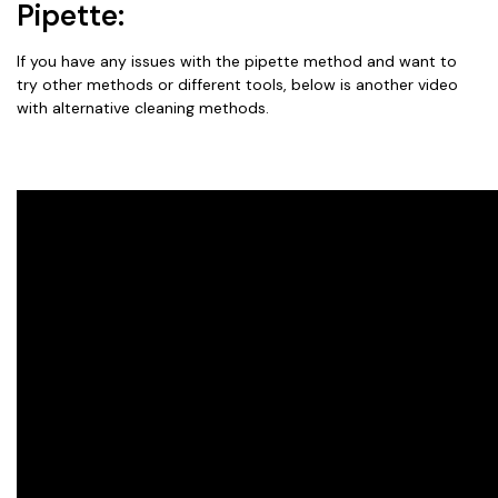
Pipette:
If you have any issues with the pipette method and want to
try other methods or different tools, below is another video
with alternative cleaning methods.