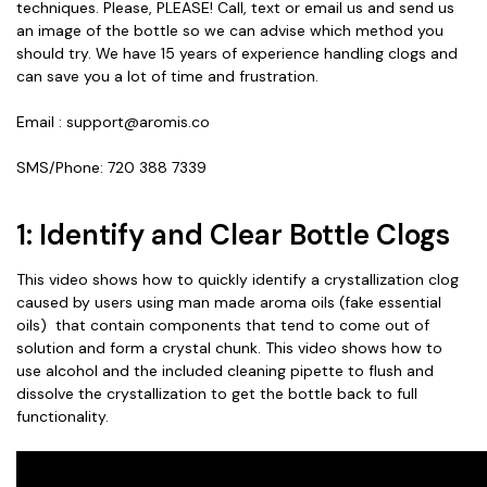
techniques. Please, PLEASE! Call, text or email us and send us
an image of the bottle so we can advise which method you
should try. We have 15 years of experience handling clogs and
can save you a lot of time and frustration.
Email : support@aromis.co
SMS/Phone: 720 388 7339
1: Identify and Clear Bottle Clogs
This video shows how to quickly identify a crystallization clog
caused by users using man made aroma oils (fake essential
oils) that contain components that tend to come out of
solution and form a crystal chunk. This video shows how to
use alcohol and the included cleaning pipette to flush and
dissolve the crystallization to get the bottle back to full
functionality.