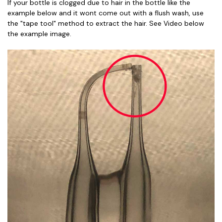
If your bottle is clogged due to hair in the bottle like the
example below and it wont come out with a flush wash, use
the "tape tool" method to extract the hair. See Video below
the example image.