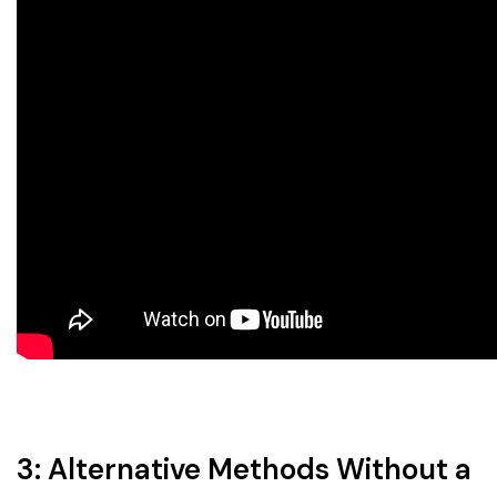
3: Alternative Methods Without a