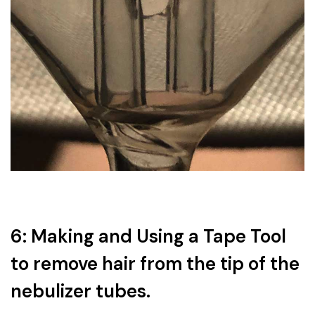
6: Making and Using a Tape Tool
to remove hair from the tip of the
nebulizer tubes.