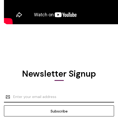
Newsletter Signup
Email
Address