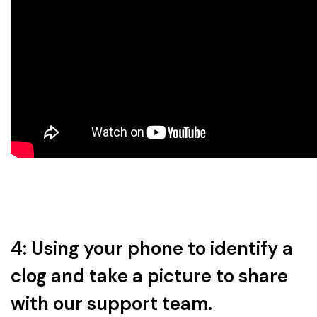
4: Using your phone to identify a
clog and take a picture to share
with our support team.