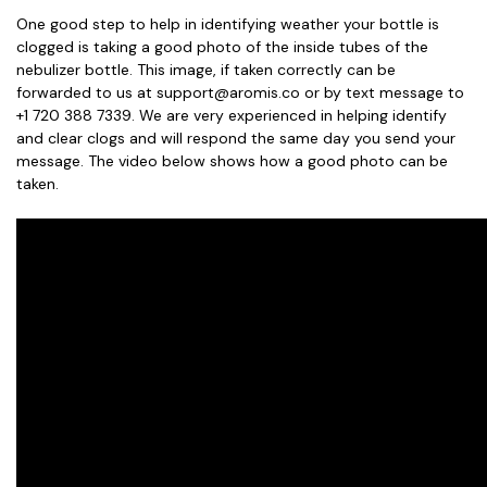
One good step to help in identifying weather your bottle is
clogged is taking a good photo of the inside tubes of the
nebulizer bottle. This image, if taken correctly can be
forwarded to us at support@aromis.co or by text message to
+1 720 388 7339. We are very experienced in helping identify
and clear clogs and will respond the same day you send your
message. The video below shows how a good photo can be
taken.