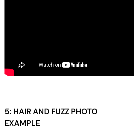
5: HAIR AND FUZZ PHOTO
EXAMPLE