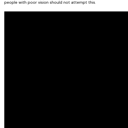
people with poor vision should not attempt this.