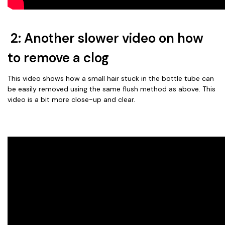
2: Another slower video on how
to remove a clog
This video shows how a small hair stuck in the bottle tube can
be easily removed using the same flush method as above. This
video is a bit more close-up and clear.