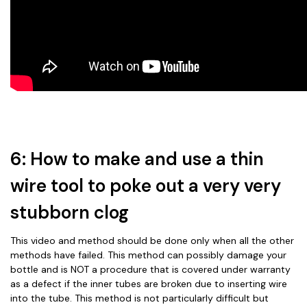
6: How to make and use a thin
wire tool to poke out a very very
stubborn clog
This video and method should be done only when all the other
methods have failed. This method can possibly damage your
bottle and is NOT a procedure that is covered under warranty
as a defect if the inner tubes are broken due to inserting wire
into the tube. This method is not particularly difficult but