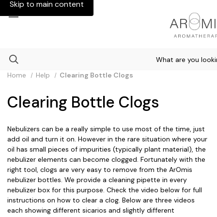
Skip to main content
Happy New Year - Start 2026 Fresh and Positive!
Home
Help
Clearing Bottle Clogs
Clearing Bottle Clogs
Nebulizers can be a really simple to use most of the time, just
add oil and turn it on. However in the rare situation where your
oil has small pieces of impurities (typically plant material), the
nebulizer elements can become clogged. Fortunately with the
right tool, clogs are very easy to remove from the ArOmis
nebulizer bottles. We provide a cleaning pipette in every
nebulizer box for this purpose. Check the video below for full
instructions on how to clear a clog. Below are three videos
each showing different sicarios and slightly different