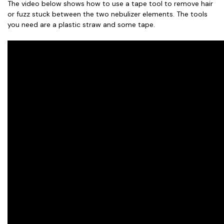
The video below shows how to use a tape tool to remove hair
or fuzz stuck between the two nebulizer elements. The tools
you need are a plastic straw and some tape.