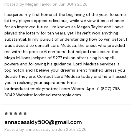
Posted by Megan Taylor on Jun 30th 2026
I acquired my first home at the beginning of the year. To some,
lottery players appear ridiculous, while we view it as a chance
for an improved future. I'm known as Megan Taylor and I have
played the lottery for ten years, yet I haven't won anything
substantial. In my pursuit of understanding how to win better, I
was advised to consult Lord Meduza, the priest who provided
me with the precise 6 numbers that helped me secure the
Mega Millions jackpot of $277 million after using his spell
powers and following his guidance. Lord Meduza services is
top notch and I believe your dreams aren't finished unless you
decide they are. Contact Lord Meduza today and he will assist
you in realizing your aspirations. Email:
lordmeduzatemple@hotmail.com Whats-App: +1 (807) 798-
3042 Website: lordmeduzatemple.com
5
annacassidy500@gmail.com
Posted by anna cassidy on Jun 25th 2026