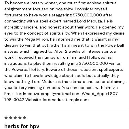
To become a lottery winner, one must first achieve spiritual
enlightenment focused on positivity. I consider myself
fortunate to have won a staggering $750,000,000 after
connecting with a spell expert named Lord Meduza. He is
incredibly sincere, and honest about their work. He opened my
eyes to the concept of spirituality. When I expressed my desire
to win the Mega Million, he informed me that it wasn’t in my
destiny to win that but rather I am meant to win the Powerball
instead which I agreed to. After 2 weeks of intense spiritual
work, I received the numbers from him and I followed his
instructions to play them resulting in a $750,000,000 win on
the Powerball lottery. Beware of those fraudulent spell experts
who claim to have knowledge about spells but actually they
know nothing. Lord Meduza is the ultimate choice for obtaining
your lottery winning numbers. You can connect with him via
Email: lordmeduzatemple@hotmail.com Whats_App +1 807
798-3042 Website: lordmeduzatemple.com
5
herbs for hpv