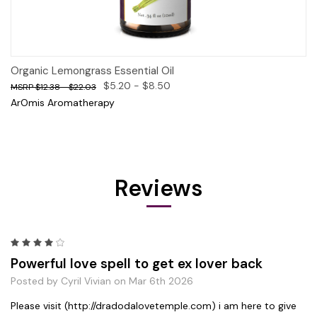
Organic Lemongrass Essential Oil
$5.20 - $8.50
$12.38 - $22.03
ArOmis Aromatherapy
Reviews
4
Powerful love spell to get ex lover back
Posted by Cyril Vivian on Mar 6th 2026
Please visit (http://dradodalovetemple.com) i am here to give