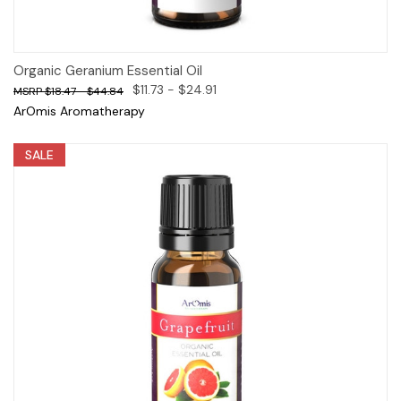
Organic Geranium Essential Oil
$11.73 - $24.91
$18.47 - $44.84
ArOmis Aromatherapy
SALE