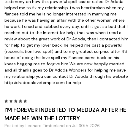
testimony on how this powerful spell caster called Dr Adoda
helped me to fix my relationship. i was heartbroken when my
fiancee told me he is no longer interested in marrying me
because he was having an affair with the other woman where
he work. I cried and sobbed every day, until it got so bad that I
reached out to the Internet for help, that was when i read a
review about the great work of Dr Adoda, then i contacted him
for help to get my lover back, he helped me cast a powerful
(reconciliation love spell) and to my greatest surprise after 48
hours of doing the love spell my Fiancee came back on his
knees begging me to forgive him We are now happily married
and all thanks goes to Dr Adoda Wonders for helping me save
my relationship you can contact Dr Adoda through his website
http://dradodalovetemple.com for help.
5
I'M FOREVER INDEBTED TO MEDUZA AFTER HE
MADE ME WIN THE LOTTERY
Posted by Leonard Timberland on Jul 30th 2026