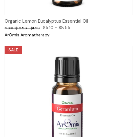
Organic Lemon Eucalyptus Essential Oil
$5.10 - $8.55
$10.96 - $17.19
ArOmis Aromatherapy
SALE