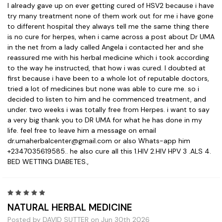
I already gave up on ever getting cured of HSV2 because i have
try many treatment none of them work out for me i have gone
to different hospital they always tell me the same thing there
is no cure for herpes, when i came across a post about Dr UMA
in the net from a lady called Angela i contacted her and she
reassured me with his herbal medicine which i took according
to the way he instructed, that how i was cured. I doubted at
first because i have been to a whole lot of reputable doctors,
tried a lot of medicines but none was able to cure me. so i
decided to listen to him and he commenced treatment, and
under. two weeks i was totally free from Herpes. i want to say
a very big thank you to DR UMA for what he has done in my
life. feel free to leave him a message on email
dr.umaherbalcenter@gmail.com or also Whats-app him
+2347035619585.. he also cure all this 1.HIV 2.HIV HPV 3 .ALS 4.
BED WETTING DIABETES.,
5
NATURAL HERBAL MEDICINE
Posted by DAVID SUTTER on Jun 30th 2026