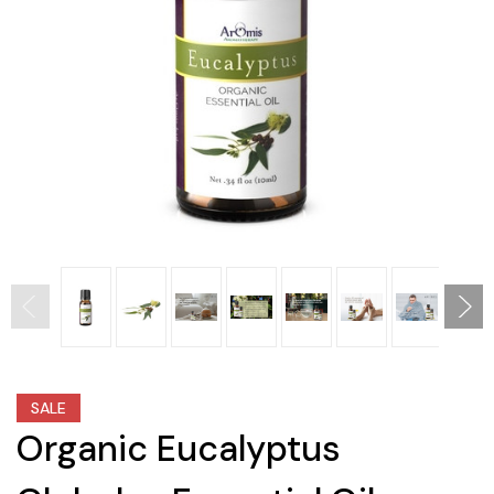
SALE
Organic Eucalyptus