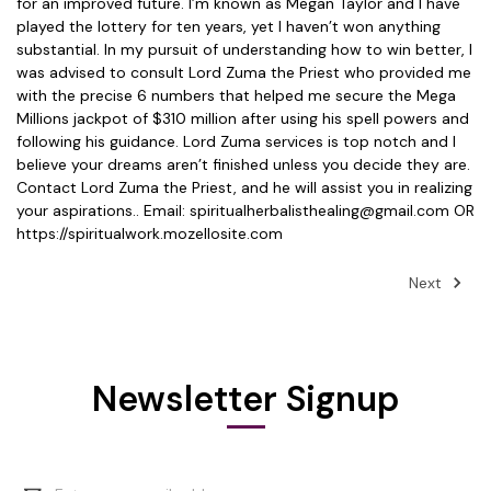
for an improved future. I’m known as Megan Taylor and I have
played the lottery for ten years, yet I haven’t won anything
substantial. In my pursuit of understanding how to win better, I
was advised to consult Lord Zuma the Priest who provided me
with the precise 6 numbers that helped me secure the Mega
Millions jackpot of $310 million after using his spell powers and
following his guidance. Lord Zuma services is top notch and I
believe your dreams aren’t finished unless you decide they are.
Contact Lord Zuma the Priest, and he will assist you in realizing
your aspirations.. Email: spiritualherbalisthealing@gmail.com OR
https://spiritualwork.mozellosite.com
Next
Newsletter Signup
Email