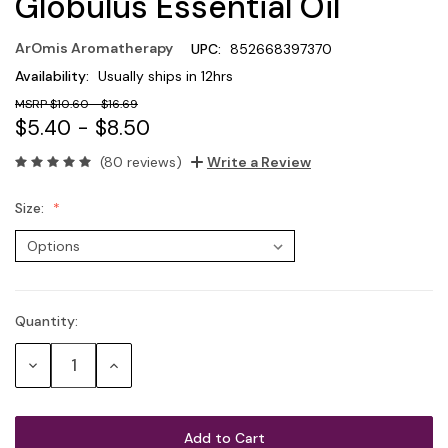
Globulus Essential Oil
ArOmis Aromatherapy
UPC:
852668397370
Availability:
Usually ships in 12hrs
$10.60 - $16.69
$5.40 - $8.50
(80 reviews)
Write a Review
Size:
Quantity:
Current
Stock:
Decrease
Increase
Quantity:
Quantity: