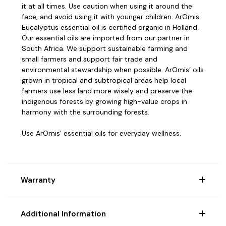
it at all times. Use caution when using it around the
face, and avoid using it with younger children.
ArOmis
Eucalyptus essential oil is certified organic in Holland.
Our essential oils are imported from our partner in
South Africa.
We support sustainable farming and
small farmers and support fair trade and
environmental stewardship when possible.
ArOmis’ oils
grown in tropical and subtropical areas help local
farmers use less land more wisely and preserve the
indigenous forests by growing high-value crops in
harmony with the surrounding forests.
Use ArOmis’ essential oils for everyday wellness.
Warranty
Additional Information