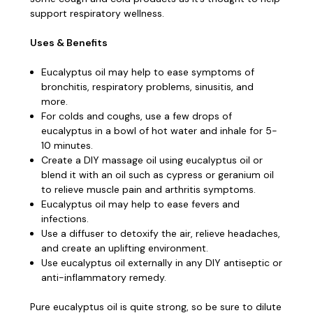
support respiratory wellness.
Uses & Benefits
Eucalyptus oil may help to ease symptoms of
bronchitis, respiratory problems, sinusitis, and
more.
For colds and coughs, use a few drops of
eucalyptus in a bowl of hot water and inhale for 5-
10 minutes.
Create a DIY massage oil using eucalyptus oil or
blend it with an oil such as cypress or geranium oil
to relieve muscle pain and arthritis symptoms.
Eucalyptus oil may help to ease fevers and
infections.
Use a diffuser to detoxify the air, relieve headaches,
and create an uplifting environment.
Use eucalyptus oil externally in any DIY antiseptic or
anti-inflammatory remedy.
Pure eucalyptus oil is quite strong, so be sure to dilute