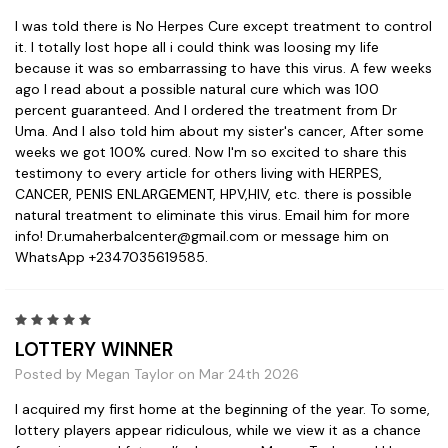
I was told there is No Herpes Cure except treatment to control
it. I totally lost hope all i could think was loosing my life
because it was so embarrassing to have this virus. A few weeks
ago I read about a possible natural cure which was 100
percent guaranteed. And I ordered the treatment from Dr
Uma. And I also told him about my sister's cancer, After some
weeks we got 100% cured. Now I'm so excited to share this
testimony to every article for others living with HERPES,
CANCER, PENIS ENLARGEMENT, HPV,HIV, etc. there is possible
natural treatment to eliminate this virus. Email him for more
info! Dr.umaherbalcenter@gmail.com or message him on
WhatsApp +2347035619585.
5
LOTTERY WINNER
Posted by Megan Taylor on Mar 24th 2026
I acquired my first home at the beginning of the year. To some,
lottery players appear ridiculous, while we view it as a chance