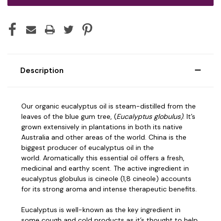
Description
Our organic eucalyptus oil is steam-distilled from the
leaves of the blue gum tree, (
Eucalyptus globulus)
. It’s
grown extensively in plantations in both its native
Australia and other areas of the world. China is the
biggest producer of eucalyptus oil in the
world.
Aromatically this essential oil offers a fresh,
medicinal and earthy scent. The active ingredient in
eucalyptus globulus is cineole (1,8 cineole) accounts
for its strong aroma and intense therapeutic benefits.
Eucalyptus is well-known as the key ingredient in
some cough and cold products as it’s thought to help