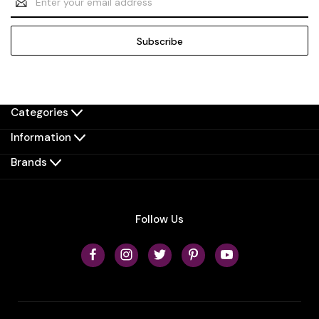
Address
Categories
Information
Brands
Follow Us