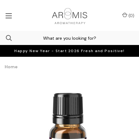
(
0
)
Happy New Year - Start 2026 Fresh and Positive!
Home