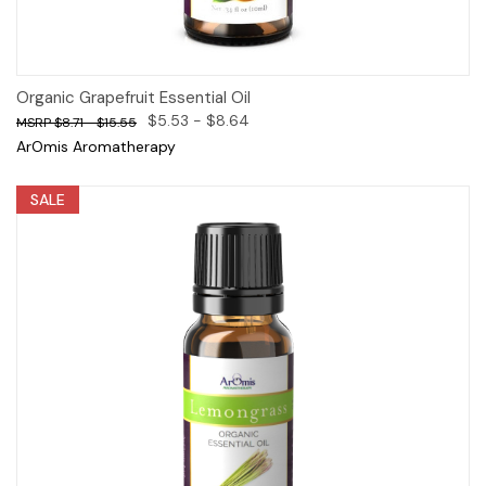
Organic Grapefruit Essential Oil
$5.53 - $8.64
$8.71 - $15.55
ArOmis Aromatherapy
SALE