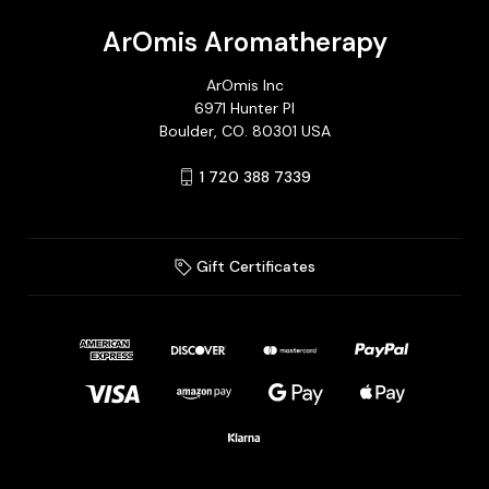
ArOmis Aromatherapy
ArOmis Inc
6971 Hunter Pl
Boulder, CO. 80301 USA
1 720 388 7339
Gift Certificates