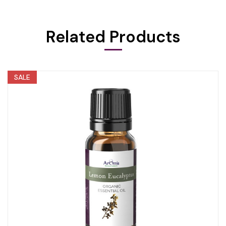
Related Products
SALE