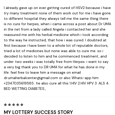
I already gave up on ever getting cured of HSV2 because i have
try many treatment none of them work out for me i have gone
to different hospital they always tell me the same thing there
is no cure for herpes, when i came across a post about Dr UMA
in the net from a lady called Angela i contacted her and she
reassured me with his herbal medicine which i took according
to the way he instructed, that how i was cured. I doubted at
first because i have been to a whole lot of reputable doctors,
tried a lot of medicines but none was able to cure me. so i
decided to listen to him and he commenced treatment, and
under. two weeks i was totally free from Herpes. i want to say
a very big thank you to DR UMA for what he has done in my
life. feel free to leave him a message on email
dr.umaherbalcenter@gmail.com or also Whats-app him
+2347035619585.. he also cure all this 1.HIV 2.HIV HPV 3 .ALS 4.
BED WETTING DIABETES.,
5
MY LOTTERY SUCCESS STORY