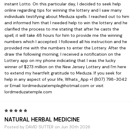
instant Lotto. On this particular day, I decided to seek help
online regarding tips for winning the lottery and I saw many
individuals testifying about Meduza spells. I reached out to him
and informed him that I needed help to win the lottery and he
clarified the process to me stating that after he casts the
spell, it will take 48 hours for him to provide me the winning
numbers which I accepted. I followed all his instruction and he
provided me with the numbers to enter the Lottery. After the
draw the following morning, I received a notification on the
Lottery app on my phone indicating that I was the lucky
winner of $273 million on the New Jersey Lottery and I'm here
to extend my heartfelt gratitude to Meduza. If you seek for
help in any aspect of your life, Whats_App +1 (807) 798-3042
or Email: lordmeduzatemple@hotmail.com or visit:
lordmeduzatemple.com
5
NATURAL HERBAL MEDICINE
Posted by DAVID SUTTER on Jun 30th 2026