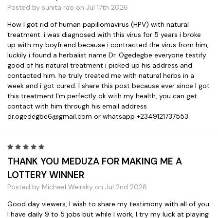
Posted by sunita rao on Jul 17th 2026
How I got rid of human papillomavirus (HPV) with natural
treatment. i was diagnosed with this virus for 5 years i broke
up with my boyfriend because i contracted the virus from him,
luckily i found a herbalist name Dr. Ogedegbe everyone testify
good of his natural treatment i picked up his address and
contacted him. he truly treated me with natural herbs in a
week and i got cured. I share this post because ever since I got
this treatment I'm perfectly ok with my health, you can get
contact with him through his email address
dr.ogedegbe6@gmail.com or whatsapp +2349121737553.
5
THANK YOU MEDUZA FOR MAKING ME A
LOTTERY WINNER
Posted by Michael Weirsky on Jul 2nd 2026
Good day viewers, I wish to share my testimony with all of you.
I have daily 9 to 5 jobs but while I work, I try my luck at playing