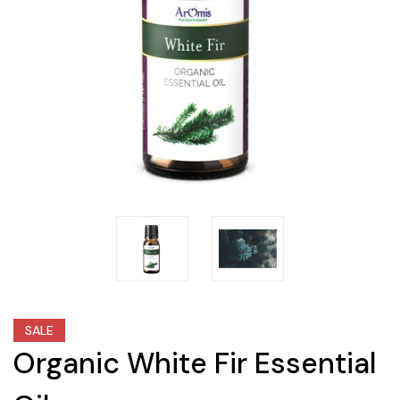
SALE
Organic White Fir Essential