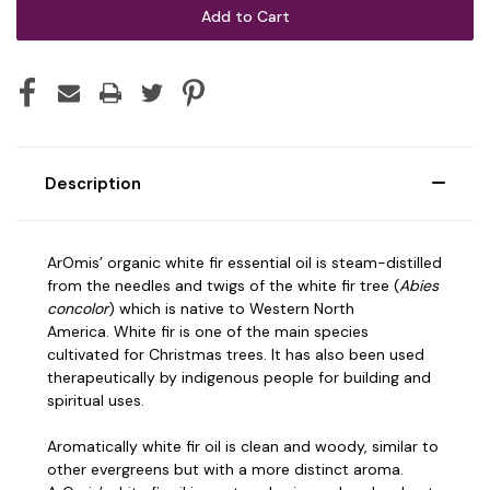
Description
ArOmis’ organic white fir essential oil is steam-distilled
from the needles and twigs of the white fir tree (
Abies
concolor
) which is native to Western North
America.
White fir is one of the main species
cultivated for Christmas trees. It has also been used
therapeutically by indigenous people for building and
spiritual uses.
Aromatically white fir oil is clean and woody, similar to
other evergreens but with a more distinct aroma.