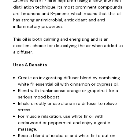
ArOmis’ white fir oil is captured using a slow, low heat
distillation technique.
Its most prominent compounds
are Limonene and B-pinene, which means that this oil
has strong antimicrobial, antioxidant and anti-
inflammatory properties.
This oil is both calming and energizing and is an
excellent choice for detoxifying the air when added to
a diffuser.
Uses & Benefits
Create an invigorating diffuser blend by combining
white fir essential oil with cinnamon or cypress oil.
Blend with frankincense orange or grapefruit for a
serious mood boost
Inhale directly or use alone in a diffuser to relieve
stress
For muscle relaxation, use white fir oil with
cedarwood or peppermint and enjoy a gentle
massage.
Keep a blend of jojoba oi and white fir to put on