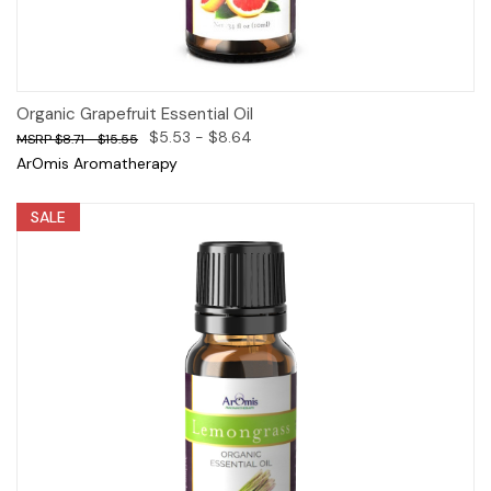
Organic Grapefruit Essential Oil
$5.53 - $8.64
$8.71 - $15.55
ArOmis Aromatherapy
SALE