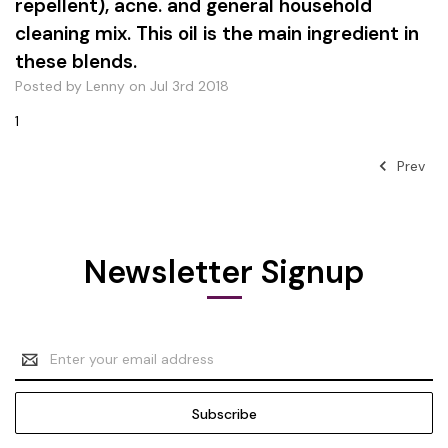
repellent), acne. and general household
cleaning mix. This oil is the main ingredient in
these blends.
Posted by Lenny on Jul 3rd 2018
1
Prev
Newsletter Signup
Email
Address