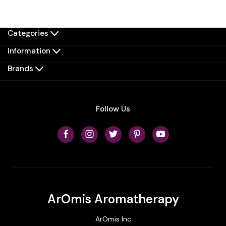
Categories
Information
Brands
Follow Us
ArOmis Aromatherapy
ArOmis Inc