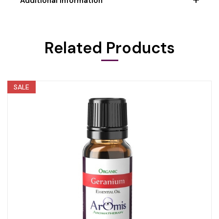
Additional Information
Related Products
SALE