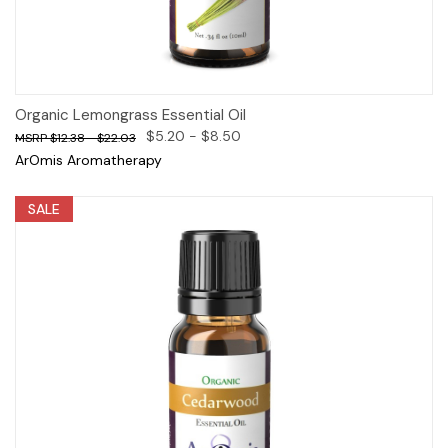
Organic Lemongrass Essential Oil
$5.20 - $8.50
$12.38 - $22.03
ArOmis Aromatherapy
SALE