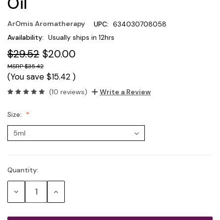
Oil
ArOmis Aromatherapy
UPC:
634030708058
Availability:
Usually ships in 12hrs
$29.52
$20.00
$35.42
(You save
$15.42
)
(10 reviews)
Write a Review
Size:
Quantity:
Current
Stock:
Decrease
Increase
Quantity:
Quantity: