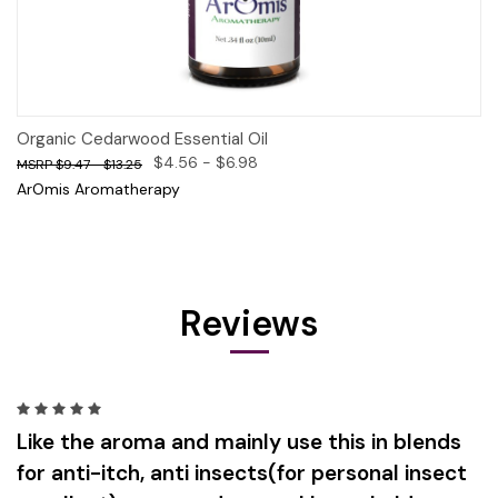
Organic Cedarwood Essential Oil
$4.56 - $6.98
$9.47 - $13.25
ArOmis Aromatherapy
Reviews
5
Like the aroma and mainly use this in blends
for anti-itch, anti insects(for personal insect