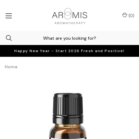
(
0
)
Happy New Year - Start 2026 Fresh and Positive!
Home