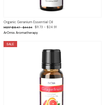
Organic Geranium Essential Oil
$11.73 - $24.91
$18.47 - $44.84
ArOmis Aromatherapy
SALE