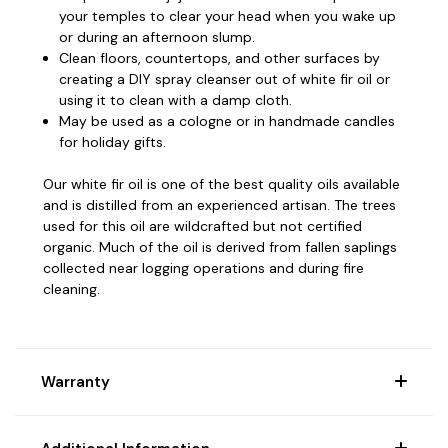
your temples to clear your head when you wake up
or during an afternoon slump.
Clean floors, countertops, and other surfaces by
creating a DIY spray cleanser out of white fir oil or
using it to clean with a damp cloth.
May be used as a cologne or in handmade candles
for holiday gifts.
Our white fir oil is one of the best quality oils available
and is distilled from an experienced artisan.
The trees
used for this oil are wildcrafted but not certified
organic. Much of the oil is derived from fallen saplings
collected near logging operations and during fire
cleaning.
Warranty