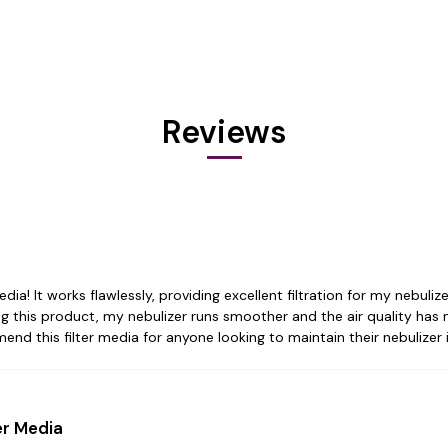
Reviews
dia! It works flawlessly, providing excellent filtration for my nebuli
ing this product, my nebulizer runs smoother and the air quality has 
mend this filter media for anyone looking to maintain their nebulizer 
er Media