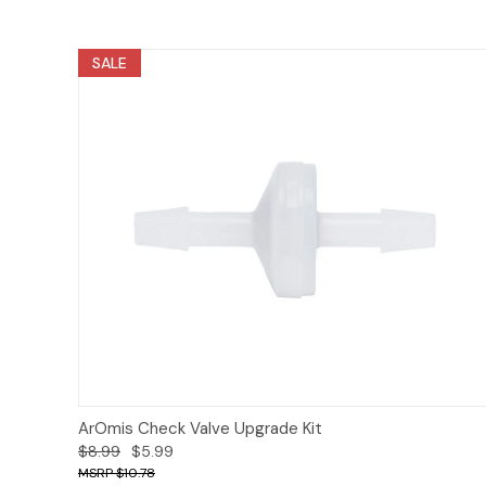
SALE
Add to Cart
ArOmis Check Valve Upgrade Kit
$8.99
$5.99
$10.78