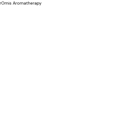
rOmis Aromatherapy