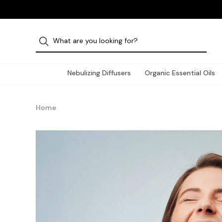
Nebulizing Diffusers
Organic Essential Oils
Home