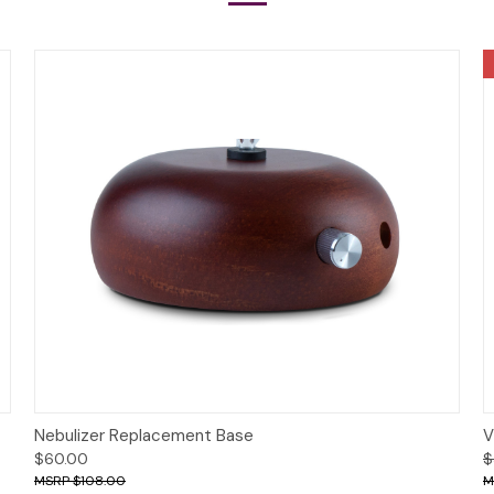
Options
Nebulizer Replacement Base
V
$60.00
$
$108.00