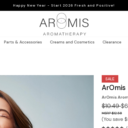
Happy New Year - Start 2026 Fresh and Positive!
Parts & Accessories
Creams and Cosmetics
Clearance
SALE
ArOmis 
ArOmis Arom
$10.49
$6
$12.58
(You save
$
(