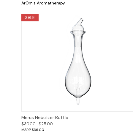
ArOmis Aromatherapy
SALE
Add to Cart
Merus Nebulizer Bottle
$30.00
$25.00
$36.00