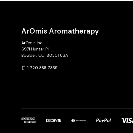
ArOmis Aromatherapy
ArOmis Inc
6971 Hunter Pl
Boulder, CO. 80301 USA
1 720 388 7339