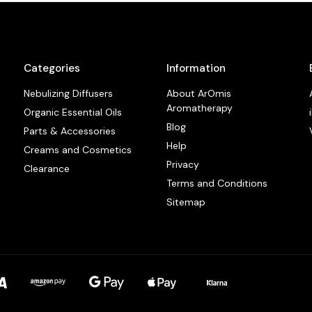
Categories
Information
Nebulizing Diffusers
About ArOmis
Aromatherapy
Organic Essential Oils
Blog
Parts & Accessories
Help
Creams and Cosmetics
Privacy
Clearance
Terms and Conditions
Sitemap