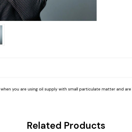
er when you are using oil supply with small particulate matter and ar
Related Products