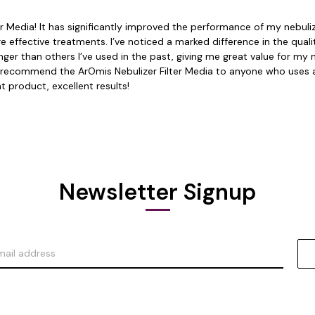
Media! It has significantly improved the performance of my nebulizer.
 more effective treatments. I’ve noticed a marked difference in the qu
 longer than others I’ve used in the past, giving me great value for 
hly recommend the ArOmis Nebulizer Filter Media to anyone who uses a
t product, excellent results!
Newsletter Signup