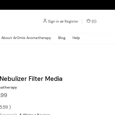
Sign in
or
Register
(
0
)
About ArOmis Aromatherapy
Blog
Help
Nebulizer Filter Media
atherapy
.99
5.59
)
2 reviews)
Write a Review