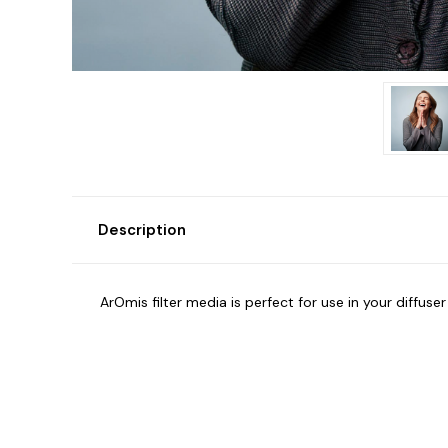
Description
ArOmis filter media is perfect for use in your diffus