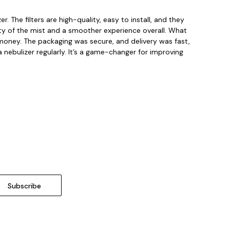
 The filters are high-quality, easy to install, and they
ality of the mist and a smoother experience overall. What
my money. The packaging was secure, and delivery was fast,
 nebulizer regularly. It’s a game-changer for improving