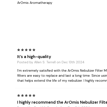
ArOmis Aromatherapy
5
It’s a high-quality
Posted by Allen S. Terrell on Dec 13th 2024
I'm extremely satisfied with the ArOmis Nebulizer Filter Me
filters are easy to replace and last a long time. Since us
that helps extend the life of my nebulizer. I highly recom
5
I highly recommend the ArOmis Nebulizer Filt