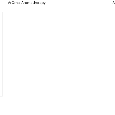
ArOmis Aromatherapy
A