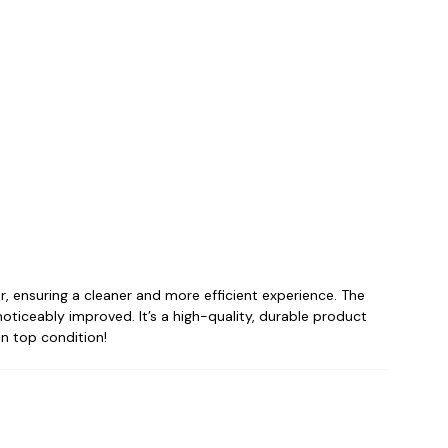
zer, ensuring a cleaner and more efficient experience. The
noticeably improved. It’s a high-quality, durable product
in top condition!