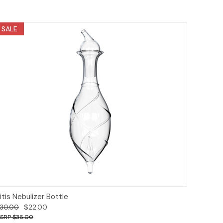
SALE
Add to Cart
itis Nebulizer Bottle
30.00
$22.00
$36.00