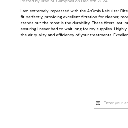
Posted by Brad M. Campbell on Dec 5th 2024
I am extremely impressed with the ArOmis Nebulizer Filter 
fit perfectly, providing excellent filtration for cleaner,
stands out the most is the durability. These filters last
ensuring I never had to wait long for my supplies. I hig
the air quality and efficiency of your treatments. Excellen
Email
Address