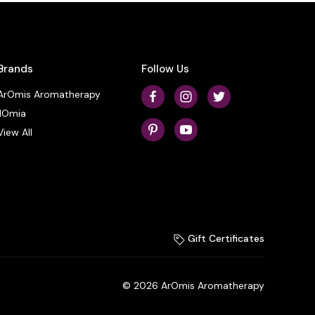
Brands
Follow Us
ArOmis Aromatherapy
ilOmia
View All
Gift Certificates
© 2026 ArOmis Aromatherapy