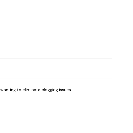
e wanting to eliminate clogging issues.