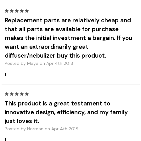
5
Replacement parts are relatively cheap and
that all parts are available for purchase
makes the initial investment a bargain. If you
want an extraordinarily great
diffuser/nebulizer buy this product.
Posted by Maya on Apr 4th 2018
1
5
This product is a great testament to
innovative design, efficiency, and my family
just loves it.
Posted by Norman on Apr 4th 2018
1