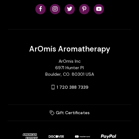
ArOmis Aromatherapy
ArOmis Inc
6971 Hunter Pl
Boulder, CO. 80301 USA
1 720 388 7339
Gift Certificates