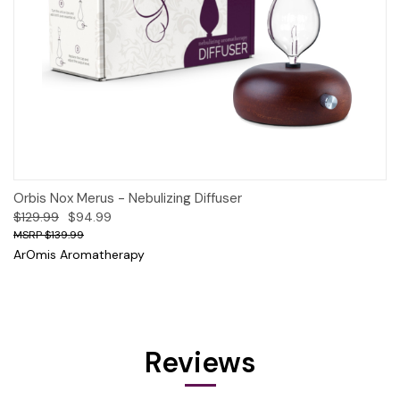
Orbis Nox Merus - Nebulizing Diffuser
$129.99
$94.99
$139.99
ArOmis Aromatherapy
Reviews