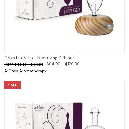
Orbis Lux Vitis - Nebulizing Diffuser
$94.99 - $129.99
$139.99 - $169.99
ArOmis Aromatherapy
SALE