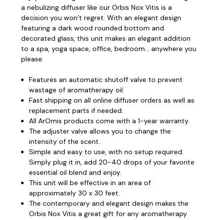
a nebulizing diffuser like our Orbis Nox Vitis is a
decision you won’t regret.
With an elegant design
featuring a dark wood rounded bottom and
decorated glass, this unit makes an elegant addition
to a spa, yoga space, office, bedroom... anywhere you
please.
Features an automatic shutoff valve to prevent
wastage of aromatherapy oil.
Fast shipping on all online diffuser orders as well as
replacement parts if needed.
All ArOmis products come with a 1-year warranty.
The adjuster valve allows you to change the
intensity of the scent.
Simple and easy to use, with no setup required.
Simply plug it in, add 20-40 drops of your favorite
essential oil blend and enjoy.
This unit will be effective in an area of
approximately 30 x 30 feet.
The contemporary and elegant design makes the
Orbis Nox Vitis a great gift for any aromatherapy