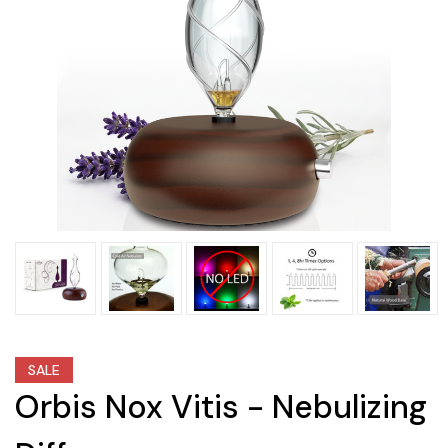
SALE
Orbis Nox Vitis - Nebulizing