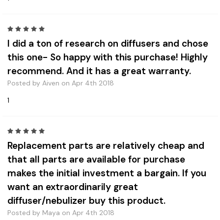
5
I did a ton of research on diffusers and chose
this one- So happy with this purchase! Highly
recommend. And it has a great warranty.
Posted by Aiven on Apr 4th 2018
1
5
Replacement parts are relatively cheap and
that all parts are available for purchase
makes the initial investment a bargain. If you
want an extraordinarily great
diffuser/nebulizer buy this product.
Posted by Maya on Apr 4th 2018