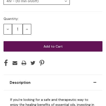
Quantity:
Current
Stock:
Decrease
Increase
Quantity:
Quantity:
Description
If you’re looking for a safe and therapeutic way to
enjoy the healing benefits of essential oils, investing in