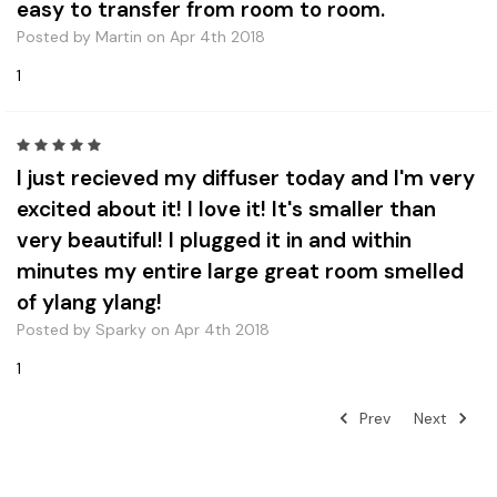
easy to transfer from room to room.
Posted by Martin on Apr 4th 2018
1
5
I just recieved my diffuser today and I'm very
excited about it! I love it! It's smaller than
very beautiful! I plugged it in and within
minutes my entire large great room smelled
of ylang ylang!
Posted by Sparky on Apr 4th 2018
1
Prev
Next