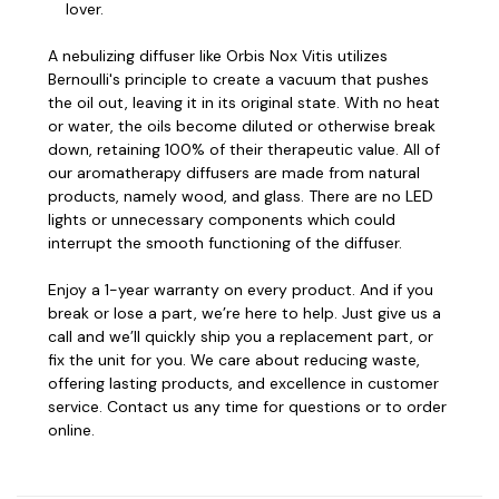
lover.
A nebulizing diffuser like Orbis Nox Vitis utilizes
Bernoulli's principle to create a vacuum that pushes
the oil out, leaving it in its original state. With no heat
or water, the oils become diluted or otherwise break
down, retaining 100% of their therapeutic value.
All of
our aromatherapy diffusers are made from natural
products, namely wood, and glass. There are no LED
lights or unnecessary components which could
interrupt the smooth functioning of the diffuser.
Enjoy a 1-year warranty on every product. And if you
break or lose a part, we’re here to help. Just give us a
call and we’ll quickly ship you a replacement part, or
fix the unit for you.
We care about reducing waste,
offering lasting products, and excellence in customer
service. Contact us any time for questions or to order
online.