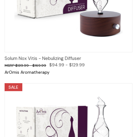
Solum Nox Vitis - Nebulizing Diffuser
$94.99 - $129.99
$139.99 - $169.99
ArOmis Aromatherapy
SALE