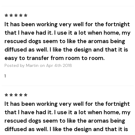
5
It has been working very well for the fortnight
that I have had it. I use it a lot when home, my
rescued dogs seem to like the aromas being
diffused as well. I like the design and that it is
easy to transfer from room to room.
Posted by Martin on Apr 4th 2018
1
5
It has been working very well for the fortnight
that I have had it. I use it a lot when home, my
rescued dogs seem to like the aromas being
diffused as well. I like the design and that it is