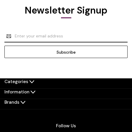
Newsletter Signup
Email
Address
Categories
Information
Brands
Follow Us