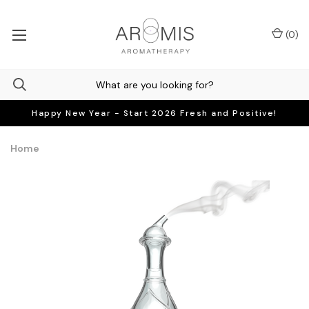
(
0
)
Happy New Year - Start 2026 Fresh and Positive!
Home