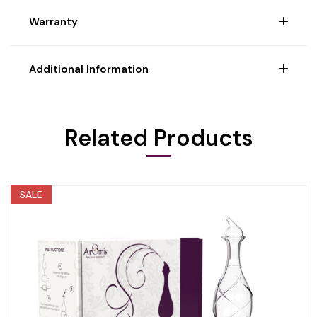
Warranty
Additional Information
Related Products
SALE