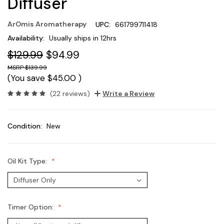
Diffuser
ArOmis Aromatherapy
UPC:
661799711418
Availability:
Usually ships in 12hrs
$129.99
$94.99
$139.99
(You save
$45.00
)
(22 reviews)
Write a Review
Condition:
New
Oil Kit Type:
Timer Option: