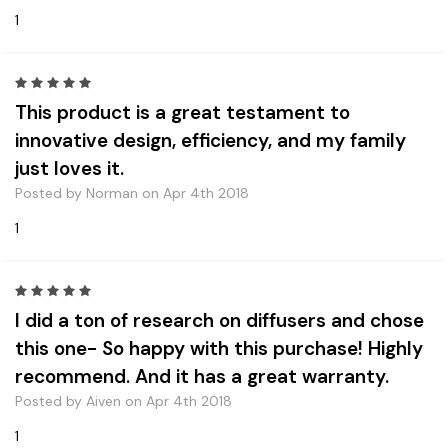
1
5
This product is a great testament to
innovative design, efficiency, and my family
just loves it.
Posted by Norman on Apr 4th 2018
1
5
I did a ton of research on diffusers and chose
this one- So happy with this purchase! Highly
recommend. And it has a great warranty.
Posted by Aiven on Apr 4th 2018
1