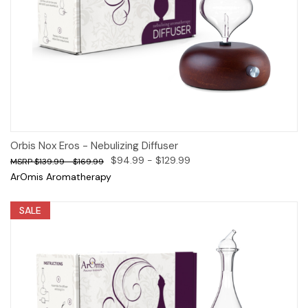
Orbis Nox Eros - Nebulizing Diffuser
$94.99 - $129.99
$139.99 - $169.99
ArOmis Aromatherapy
SALE